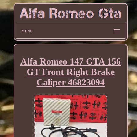
MENU
Alfa Romeo 147 GTA 156
GT Front Right Brake
Caliper 46823094