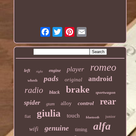
romeo
player
left
engine
right
pads
android
original
wheels
brake
radio
black
sportwagon
rear
spider
alloy
control
gtam
giulia
touch
fiat
junior
bluetooth
alfa
genuine
wifi
timing