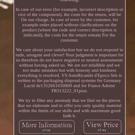
In case of our error (for example, incorrect description or
vice of the component), the costs for the return, will be
On our charge. In case of error by the customer, for
example order placed without clarifications on the
product (where the code and correct description is
indicated), the costs for the return remain For the
customer.
We care about your satisfaction but we do not respond to
rude, arrogant and clever! Your judgment is important for
us therefore do not leave negative or neutral assessments
without having asked us. We are not infallible and we
too make mistakes but with honesty and kindness
everything is resolved. VS AutoRicambi d'Epoca Srls is
written to the packaging disposal systems for Germany
Lucid de1352661650800 and for France Ademe
FR313222_01pnsi.
We try to filter any anomaly that we find on the pieces
that we elaborate and to offer you only quality material
within the limits of our skills and with maximum good
faith b.