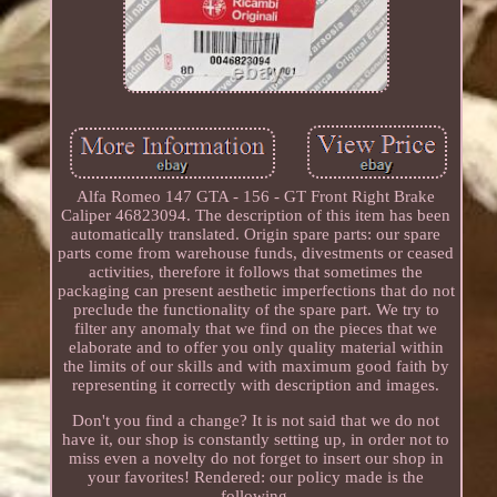
Alfa Romeo 147 GTA - 156 - GT Front Right Brake
Caliper 46823094. The description of this item has been
automatically translated. Origin spare parts: our spare
parts come from warehouse funds, divestments or ceased
activities, therefore it follows that sometimes the
packaging can present aesthetic imperfections that do not
preclude the functionality of the spare part. We try to
filter any anomaly that we find on the pieces that we
elaborate and to offer you only quality material within
the limits of our skills and with maximum good faith by
representing it correctly with description and images.
Don't you find a change? It is not said that we do not
have it, our shop is constantly setting up, in order not to
miss even a novelty do not forget to insert our shop in
your favorites! Rendered: our policy made is the
following.