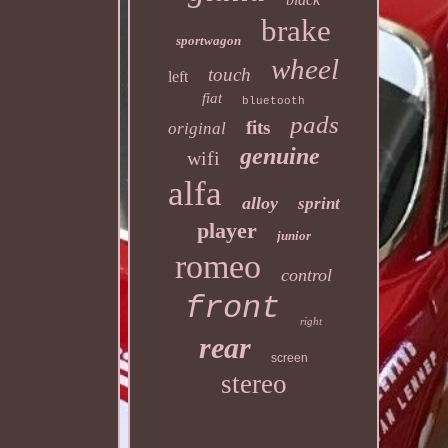
brake
sportwagon
wheel
touch
left
fiat
bluetooth
pads
fits
original
genuine
wifi
alfa
alloy
sprint
player
junior
romeo
control
front
right
rear
screen
stereo