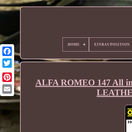
HOME
EINBAUPOSITION
ALFA ROMEO 147 All i
LEATHE