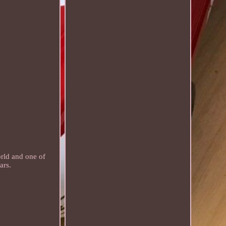
ld and one of
ars.