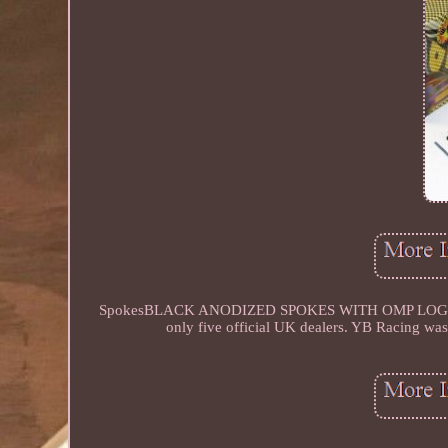
SpokesBLACK ANODIZED SPOKES WITH OMP LOGO. YB rac
only five official UK dealers. YB Racing was 