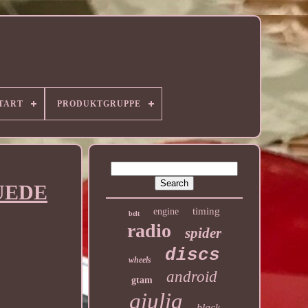
TART
PRODUKTGRUPPE
SUEDE
timing
engine
belt
radio
spider
discs
wheels
android
gtam
giulia
black