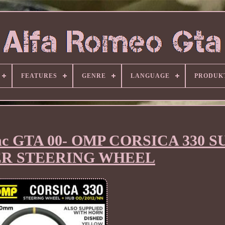
FEATURES
GENRE
LANGUAGE
PRODUK
nc GTA 00- OMP CORSICA 330 
R STEERING WHEEL