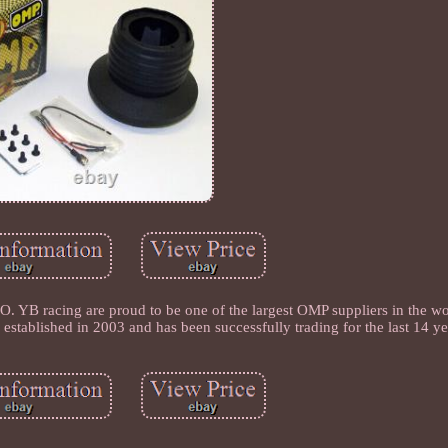
ing are proud to be one of the largest OMP suppliers in the wor
established in 2003 and has been successfully trading for the last 14 ye