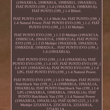
(199AXB1A, 199BXB1A, 199BXB11, 199AXB11).
FIAT PUNTO (199_) 1.4 (199AXH1A, 199BXH1A).
FIAT PUNTO (199_) 1.4 Bifuel.
FIAT PUNTO (199_) 1.4 Multi Air. FIAT PUNTO (199_)
1.4 Natural Power. FIAT PUNTO EVO (199_) 1.2. FIAT
PUNTO EVO (199_) 1.3 D Multijet.
FIAT PUNTO EVO (199_) 1.3 D Multijet (199AXC1A,
199BXC1A, 199AXT1A, 199BXT1A). FIAT PUNTO
EVO (199_) 1.3 D Multijet 199AXD1B, 199AXD1A,
199BXD1B, 199BXD1A... FIAT PUNTO EVO (199_)
1.4 (199AXB1A).
FIAT PUNTO EVO (199_) 1.4 (199AXH1A). FIAT
PUNTO EVO (199_) 1.4 16V. FIAT PUNTO EVO (199_)
1.4 16V (199AXW1A). FIAT PUNTO EVO (199_) 1.4
LPG. FIAT PUNTO EVO (199_) 1.4 Natural Power.
FIAT PUNTO EVO (199_) 1.6 D Multijet. FIAT PUNTO
Hatchback Van (199_) 1.4 (199BXB1A, 199AXL1A,
199AXB1A). FIAT PUNTO Hatchback Van (199_) 1.4
LPG (199AXB1A, 199BXB1A, 199AXL1A). FIAT
PUNTO Hatchback Van (199_) 1.4 Natural Power
(199AXB1A, 199AXL1A). FIAT QUBO (225_) 1.3 D
Multijet 225AXE1A, 225CXE1A, 225AXH1A,
225AXL1A...