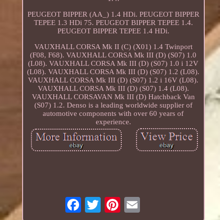
PEUGEOT BIPPER (AA_) 1.4 HDi. PEUGEOT BIPPER
TEPEE 1.3 HDi 75. PEUGEOT BIPPER TEPEE 1.4.
PEUGEOT BIPPER TEPEE 1.4 HDi.
VAUXHALL CORSA Mk II (C) (X01) 1.4 Twinport
(F08, F68). VAUXHALL CORSA Mk III (D) (S07) 1.0
(L08). VAUXHALL CORSA Mk III (D) (S07) 1.0 i 12V
(L08). VAUXHALL CORSA Mk III (D) (S07) 1.2 (L08).
VAUXHALL CORSA Mk III (D) (S07) 1.2 i 16V (L08).
VAUXHALL CORSA Mk III (D) (S07) 1.4 (L08).
VAUXHALL CORSAVAN Mk III (D) Hatchback Van
(S07) 1.2. Denso is a leading worldwide supplier of
automotive components with over 60 years of
experience.