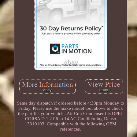
Same day dispatch if ordered before 4:30pm Monday to
Friday. Please use the make model tool above to check
the part fits your vehicle. Air Con Condenser fits OPEL
CORSA D 1.2 06 to 14 AC Conditioning Denso
13310103. Compatible with the following OEM
references.