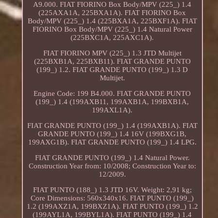
A9.000. FIAT FIORINO Box Body/MPV (225_) 1.4
(225AXA1A, 225BXA1A). FIAT FIORINO Box
Body/MPV (225_) 1.4 (225BXA1A, 225BXF1A). FIAT
FIORINO Box Body/MPV (225_) 1.4 Natural Power
(225BXC1A, 225AXC1A).
FIAT FIORINO MPV (225_) 1.3 JTD Multijet
(225BXB1A, 225BXB11). FIAT GRANDE PUNTO
(199_) 1.2. FIAT GRANDE PUNTO (199_) 1.3 D
Multijet.
Engine Code: 199 B4.000. FIAT GRANDE PUNTO
(199_) 1.4 (199AXB11, 199AXB1A, 199BXB1A,
199AXL1A).
FIAT GRANDE PUNTO (199_) 1.4 (199AXB1A). FIAT
GRANDE PUNTO (199_) 1.4 16V (199BXG1B,
199AXG1B). FIAT GRANDE PUNTO (199_) 1.4 LPG.
FIAT GRANDE PUNTO (199_) 1.4 Natural Power.
Construction Year from: 10/2008; Construction Year to:
12/2009.
FIAT PUNTO (188_) 1.3 JTD 16V. Weight: 2,91 kg;
Core Dimensions: 560x340x16. FIAT PUNTO (199_)
1.2 (199AXZ1A, 199BXZ1A). FIAT PUNTO (199_) 1.2
(199AYL1A, 199BYL1A). FIAT PUNTO (199_) 1.4