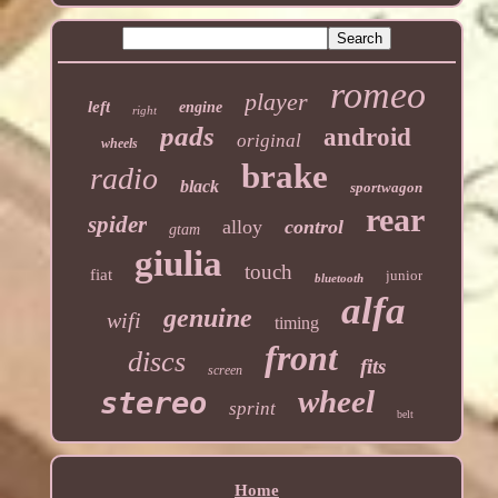
romeo
player
left
engine
right
pads
android
original
wheels
brake
radio
black
sportwagon
rear
spider
alloy
control
gtam
giulia
touch
fiat
junior
bluetooth
alfa
genuine
wifi
timing
front
discs
fits
screen
wheel
stereo
sprint
belt
Home