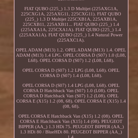
FIAT QUBO (225_) 1.3 D Multijet (225AXG1A,
225CXG1A, 225AXG11, 225CXG11). FIAT QUBO
(225_) 1.3 D Multijet 225CXB1A, 225AXB1A,
225CXB11, 225AXB11... FIAT QUBO (225_) 1.4
(225AXA1A, 225CXA1A). FIAT QUBO (225_) 1.4
(225AXA1A). FIAT QUBO (225_) 1.4 Natural Power
(225AXC1A).
OPEL ADAM (M13) 1.2. OPEL ADAM (M13) 1.4. OPEL
ADAM (M13) 1.4 LPG. OPEL CORSA D (S07) 1.0 (L08,
L68). OPEL CORSA D (S07) 1.2 (L08, L68).
OPEL CORSA D (S07) 1.2 LPG (L08, L68). OPEL
CORSA D (S07) 1.4 (L08, L68).
OPEL CORSA D (S07) 1.4 LPG (L08, L68). OPEL
CORSA D Hatchback Van (S07) 1.0 (L08). OPEL
CORSA D Hatchback Van (S07) 1.2 (L08). OPEL
CORSA E (X15) 1.2 (08, 68). OPEL CORSA E (X15) 1.4
(08, 68).
OPEL CORSA E Hatchback Van (X15) 1.2 (08). OPEL
CORSA E Hatchback Van (X15) 1.4 (08). PEUGEOT
BIPPER (AA_) 1.3 HDi 75. PEUGEOT BIPPER (AA_)
1.3 HDi 80 / BlueHDi 80. PEUGEOT BIPPER (AA_)
1.4.