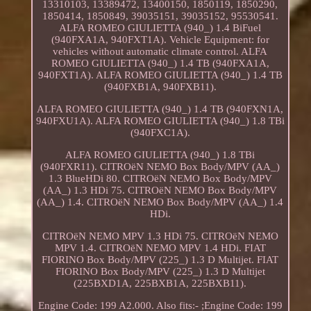
13310103, 13389472, 13400150, 1850119, 1850290,
1850414, 1850849, 39035151, 39035152, 95530541.
ALFA ROMEO GIULIETTA (940_) 1.4 BiFuel
(940FXA1A, 940FXT1A). Vehicle Equipment: for
vehicles without automatic climate control. ALFA
ROMEO GIULIETTA (940_) 1.4 TB (940FXA1A,
940FXT1A). ALFA ROMEO GIULIETTA (940_) 1.4 TB
(940FXB1A, 940FXB11).
ALFA ROMEO GIULIETTA (940_) 1.4 TB (940FXN1A,
940FXU1A). ALFA ROMEO GIULIETTA (940_) 1.8 TBi
(940FXC1A).
ALFA ROMEO GIULIETTA (940_) 1.8 TBi
(940FXR11). CITROëN NEMO Box Body/MPV (AA_)
1.3 BlueHDi 80. CITROëN NEMO Box Body/MPV
(AA_) 1.3 HDi 75. CITROëN NEMO Box Body/MPV
(AA_) 1.4. CITROëN NEMO Box Body/MPV (AA_) 1.4
HDi.
CITROëN NEMO MPV 1.3 HDi 75. CITROëN NEMO
MPV 1.4. CITROëN NEMO MPV 1.4 HDi. FIAT
FIORINO Box Body/MPV (225_) 1.3 D Multijet. FIAT
FIORINO Box Body/MPV (225_) 1.3 D Multijet
(225BXD1A, 225BXB1A, 225BXB11).
Engine Code: 199 A2.000. Also fits:- ;Engine Code: 199