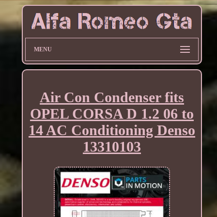
MENU
Air Con Condenser fits
OPEL CORSA D 1.2 06 to
14 AC Conditioning Denso
13310103