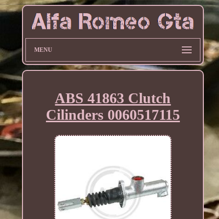
MENU
ABS 41863 Clutch
Cilinders 0060517115