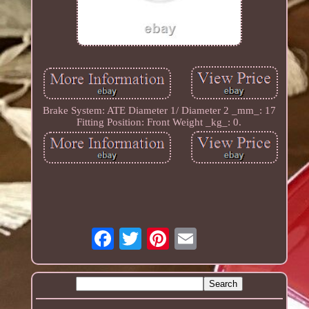
Brake System: ATE Diameter 1/ Diameter 2 _mm_: 17
Fitting Position: Front Weight _kg_: 0.