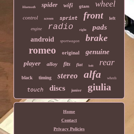
wheel
spider
wifi
gtam
bluetooth
front
control
sprint
left
screen
radio
pads
engine
right
brake
android
sportwagon
romeo
genuine
original
rear
player
fits
alloy
fiat
belt
alfa
stereo
black
timing
wheels
giulia
discs
touch
junior
Home
Contact
Privacy Policies