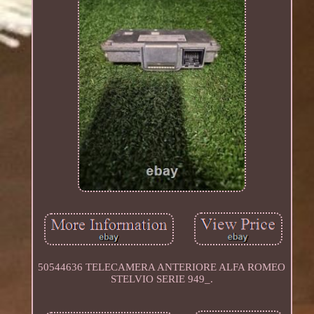
50544636 TELECAMERA ANTERIORE ALFA ROMEO
STELVIO SERIE 949_.