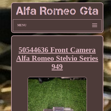
MENU
50544636 Front Camera
Alfa Romeo Stelvio Series
949