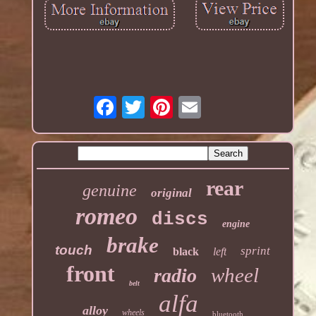
rear
genuine
original
romeo
discs
engine
brake
touch
sprint
black
left
front
wheel
radio
belt
alfa
alloy
wheels
bluetooth