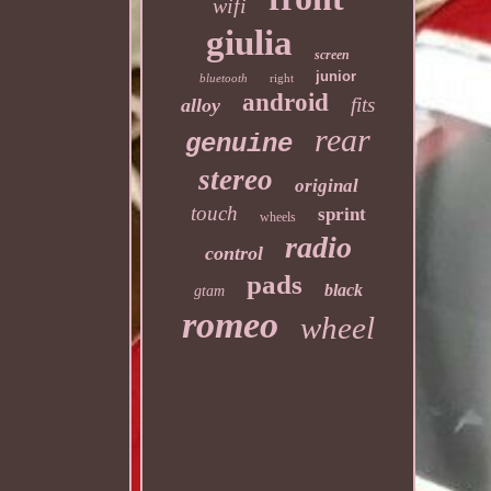
wifi
giulia
screen
junior
bluetooth
right
android
fits
alloy
rear
genuine
stereo
original
touch
sprint
wheels
radio
control
pads
black
gtam
romeo
wheel