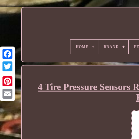
HOME
BRAND
F
4 Tire Pressure Sensors 