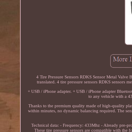
4 Tire Pressure Sensors RDKS Sensor Metal Valve Bl
translated. 4 tire pressure sensors RDKS senso
+ USB / iPhone adapter. + USB / iPhone adapter Bluetooth
to any vehicle with a 
Thanks to the premium quality made of high-quality plasti
within minutes, no dynamic balancing required. The sens
Technical data: - Frequency: 433Mhz - Already pre-pr
These tire pressure sensors are compatible with the