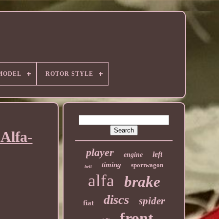
MODEL
ROTOR STYLE
Alfa-
player
left
engine
timing
sportwagon
belt
alfa
brake
discs
spider
fiat
front