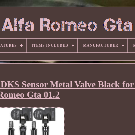
EATURES
ITEMS INCLUDED
MANUFACTURER
RDKS Sensor Metal Valve Black for 
Romeo Gta 01.2