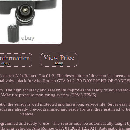
ack for Alfa-Romeo Gta 01.2. The description of this item has been au
rs metal valve black for Alfa-Romeo GTA 01.2. 30 DAY RIGHT OF CAN
. The high accuracy and sensitivity improves the safety of your vehicle
433Mhz tire pressure monitoring system (TPMS TPMS).
c, the sensor is well protected and has a long service life. Super easy 
ors are already pre-programmed and ready for use; they just need to be 
vehicle.
ogrammed and ready to use - The sensor must be automatically taught by
 following vehicles. Alfa Romeo GTA 01.2020-12.2021. Automatic trainin