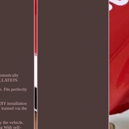
tomatically
CELLATION.
. Fits perfectly
DIY installation
trained via the
 the vehicle.
g With self-