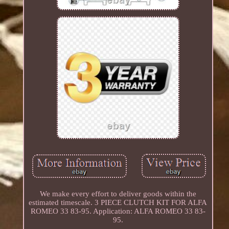
We make every effort to deliver goods within the
estimated timescale. 3 PIECE CLUTCH KIT FOR ALFA
ROMEO 33 83-95. Application: ALFA ROMEO 33 83-
95.