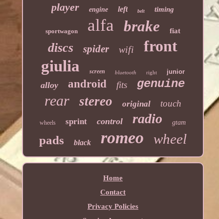
player
left
timing
engine
belt
alfa
brake
fiat
sportwagon
front
discs
spider
wifi
giulia
screen
junior
bluetooth
right
genuine
android
fits
alloy
rear
stereo
touch
original
radio
control
sprint
gtam
wheels
romeo
wheel
pads
black
Home
Contact
Privacy Policies