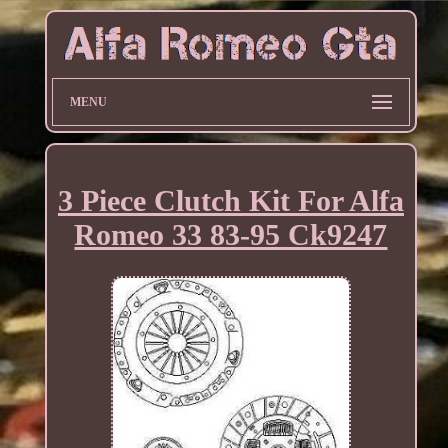
MENU
3 Piece Clutch Kit For Alfa
Romeo 33 83-95 Ck9247