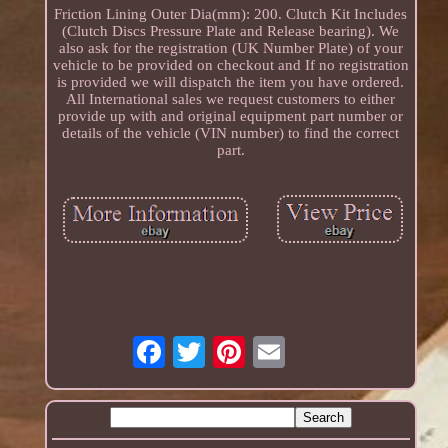
Friction Lining Outer Dia(mm): 200. Clutch Kit Includes
(Clutch Discs Pressure Plate and Release bearing). We
also ask for the registration (UK Number Plate) of your
vehicle to be provided on checkout and If no registration
is provided we will dispatch the item you have ordered.
All International sales we request customers to either
provide up with and original equipment part number or
details of the vehicle (VIN number) to find the correct
part.