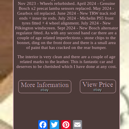
Nov 2023 - Wheels refurbished. April 2024 - Genuine
Bosch x2 precat lamba sensors replaced. May 2024 -
Gearbox oil replaced. June 2024 - New TRW track rod
ends + inner tie rods. July 2024 - Michelin PS5 front
tyres fitted + 4 wheel alignment. July 2024 - New
Pilkington windscreen. Sept 2024 - New Bosch alternator
regulator fitted. As with any second hand car there are a
couple of age related imperfections - stone chips to the
bonnet, ding on the front door and there is a small area
of paint that has cracked on the rear bumper.
The interior is very clean and there are a couple of age
related marks to the leather. This is fantastic car and
deserves to be cherished which I have done at any cost.