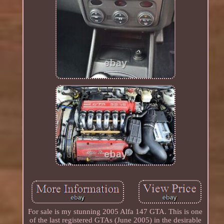
For sale is my stunning 2005 Alfa 147 GTA. This is one
of the last registered GTAs (June 2005) in the desirable