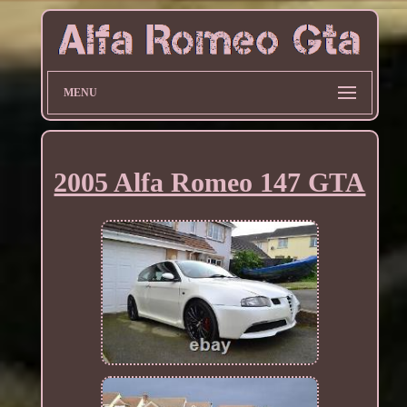
MENU
2005 Alfa Romeo 147 GTA