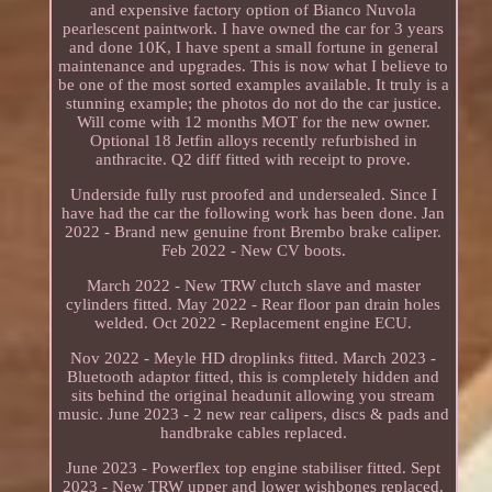
and expensive factory option of Bianco Nuvola
pearlescent paintwork. I have owned the car for 3 years
and done 10K, I have spent a small fortune in general
maintenance and upgrades. This is now what I believe to
be one of the most sorted examples available. It truly is a
stunning example; the photos do not do the car justice.
Will come with 12 months MOT for the new owner.
Optional 18 Jetfin alloys recently refurbished in
anthracite. Q2 diff fitted with receipt to prove.
Underside fully rust proofed and undersealed. Since I
have had the car the following work has been done. Jan
2022 - Brand new genuine front Brembo brake caliper.
Feb 2022 - New CV boots.
March 2022 - New TRW clutch slave and master
cylinders fitted. May 2022 - Rear floor pan drain holes
welded. Oct 2022 - Replacement engine ECU.
Nov 2022 - Meyle HD droplinks fitted. March 2023 -
Bluetooth adaptor fitted, this is completely hidden and
sits behind the original headunit allowing you stream
music. June 2023 - 2 new rear calipers, discs & pads and
handbrake cables replaced.
June 2023 - Powerflex top engine stabiliser fitted. Sept
2023 - New TRW upper and lower wishbones replaced.