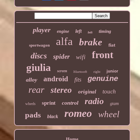
player
left
timing
engine
belt
alfa
brake
fiat
sportwagon
front
discs
spider
wifi
giulia
screen
junior
bluetooth
right
genuine
android
fits
alloy
rear
stereo
touch
original
radio
control
sprint
gtam
wheels
romeo
wheel
pads
black
Home