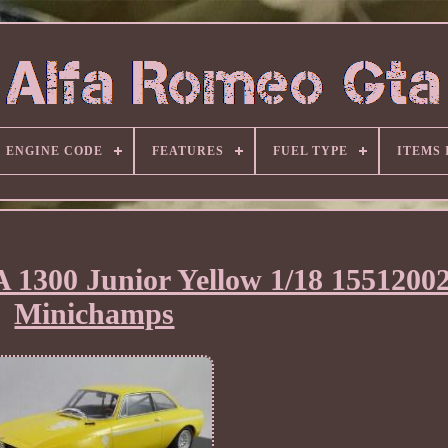
ENGINE CODE
FEATURES
FUEL TYPE
ITEMS
 1300 Junior Yellow 1/18 1551200
Minichamps