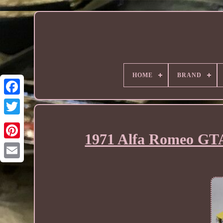
HOME
BRAND
1971 Alfa Romeo GTA