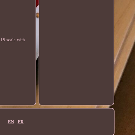
18 scale with
EN
FR