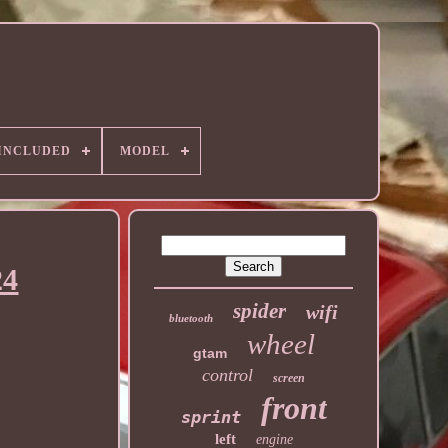
 INCLUDED
MODEL
24
spider
wifi
bluetooth
wheel
gtam
control
screen
front
sprint
left
engine