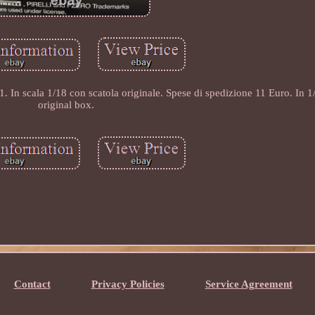
n scala 1/18 con scatola originale. Spese di spedizione 11 Euro. In 1/
original box.
Contact
Privacy Policies
Service Agreement