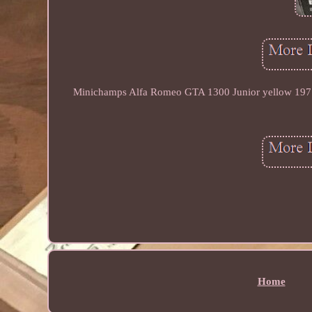
Minichamps Alfa Romeo GTA 1300 Junior yellow 1971. I
Home