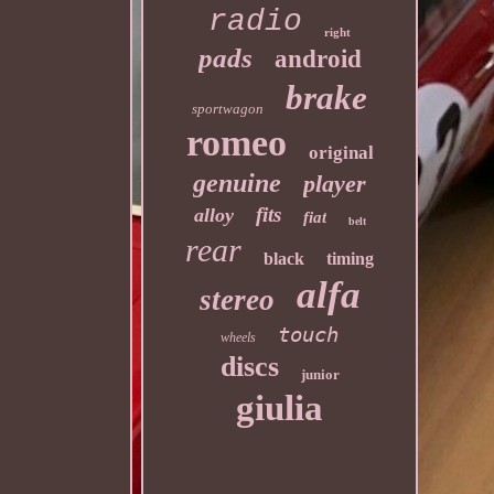
radio
right
pads
android
brake
sportwagon
romeo
original
genuine
player
fits
alloy
fiat
belt
rear
black
timing
alfa
stereo
touch
wheels
discs
junior
giulia