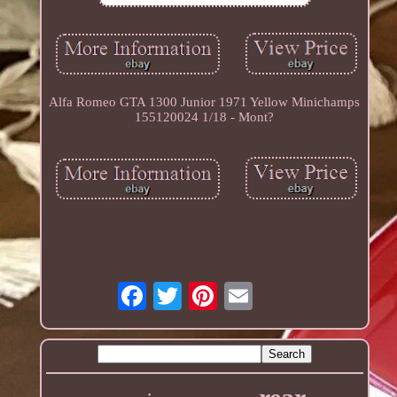
Alfa Romeo GTA 1300 Junior 1971 Yellow Minichamps
155120024 1/18 - Mont?