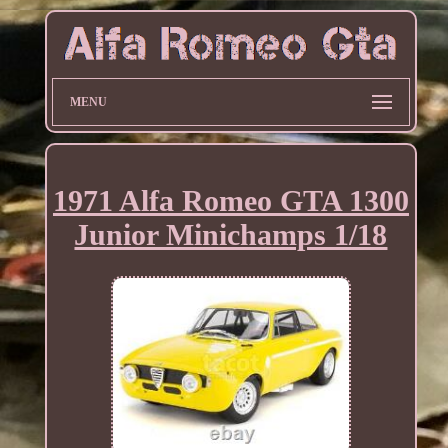
MENU
1971 Alfa Romeo GTA 1300
Junior Minichamps 1/18