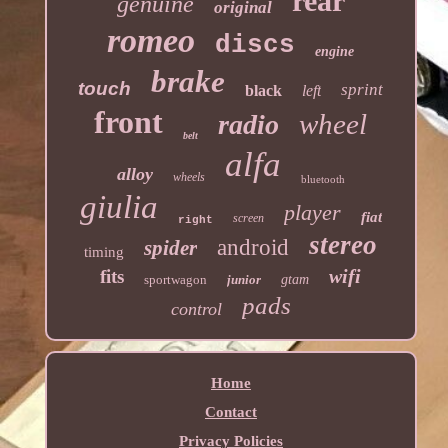
rear
genuine
original
romeo
discs
engine
brake
touch
sprint
black
left
front
wheel
radio
belt
alfa
alloy
wheels
bluetooth
giulia
player
fiat
screen
right
stereo
android
spider
timing
wifi
fits
sportwagon
junior
gtam
pads
control
Home
Contact
Privacy Policies