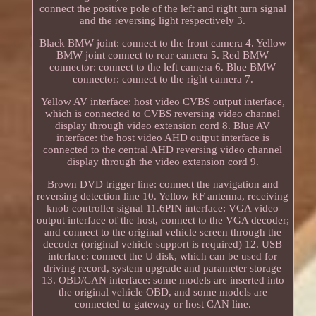
connect the positive pole of the left and right turn signal
and the reversing light respectively 3.
Black BMW joint: connect to the front camera 4. Yellow
BMW joint connect to rear camera 5. Red BMW
connector: connect to the left camera 6. Blue BMW
connector: connect to the right camera 7.
Yellow AV interface: host video CVBS output interface,
which is connected to CVBS reversing video channel
display through video extension cord 8. Blue AV
interface: the host video AHD output interface is
connected to the central AHD reversing video channel
display through the video extension cord 9.
Brown DVD trigger line: connect the navigation and
reversing detection line 10. Yellow RF antenna, receiving
knob controller signal 11.6PIN interface: VGA video
output interface of the host, connect to the VGA decoder;
and connect to the original vehicle screen through the
decoder (original vehicle support is required) 12. USB
interface: connect the U disk, which can be used for
driving record, system upgrade and parameter storage
13. OBD/CAN interface: some models are inserted into
the original vehicle OBD, and some models are
connected to gateway or host CAN line.