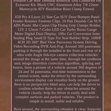
Portable Car Wire Terminal Removal Tool Connector Pin
Extractor Kit. Black CNC Aluminum Alloy 7/8 22mm
Motorcycle ATV Handlebar Riser Clamp Extend.
650 Pcs 4-Layer 22 Size Car SUV Door Bumper Panel
Fender Retainer Fastener Clips. 10 Pair Durable Car SUV
ABS Plastic Mat Carpet Clip Fixing Grip Clamps Holder.
12V 2 52mm 7-Color LED Car Turbo Boost Gauge
Meter Digital Dual Display. 100x Car Conversion Joint
Sealing Plug Small D Type For Seal Rubber Strip. 1080P
4CH 3D 360° Bird View Panorama System Driving
Video Recording DVR Anti-Fog. Around 360 panoramic
parking is through the installed in the front and rear of 4
ultra wide Angle fish-eye camera collection vehicles
around the image at the same time, through the synthesis
unit; image distortion correction algorithm, splicing and
fusion, form a picture of a vehicle around 360 degrees of
2d and 3d panorama, real-time transmission to the
central screen, make the driver by the surrounding
environment display can visualize body on the ground
there is no perspective blind area, can help the driver to
confirm whether there is any obstacles around the
vehicle clearly; help the driver to easily deal with
complex surfaces and parked vehicles. The product is
simple to install, stable and reliable.
Boot around, the surrounding situation is clear. Supports