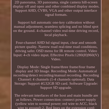
2D panorama, 3D panorama, single camera hill-screen
display off and open and other combined display modes.
Support AHD, CVBS, VGA and other output interface
signal formats.
Support full automatic one-key calibration without
manual adjustment, seamless splicing and no blind spot
on the ground. 4-channel video real-time driving record,
local playback.
Four-channel AHD hd signal input, clear and smooth
picture quality. Narrow road real-time road conditions,
driving safer. OSD menu for IR remote control. Video
Input: 4-ch video input. Effective Pixels:1280(H)960(V)
Video.
Display Mode: Single frame/three frame/four frame
display and 3D Image. Recording Mode: Automatical
recording/detect recording/manual recording. Recording
Channel: 4 channels (1-4 channels optional). Data
Storage: Support 4G32GB SD card. Software Upgrade:
Support SD upgrade.
The relevant interfaces of the host and main bundle are
as follows. Power connection: connect power supply
(yellow wire to normal power; red wire to ACC, black
wire to ground) 2. Red lines on the extension cord: