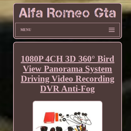
MENU
1080P 4CH 3D 360° Bird
View Panorama System
Driving Video Recording
DVR Anti-Fog