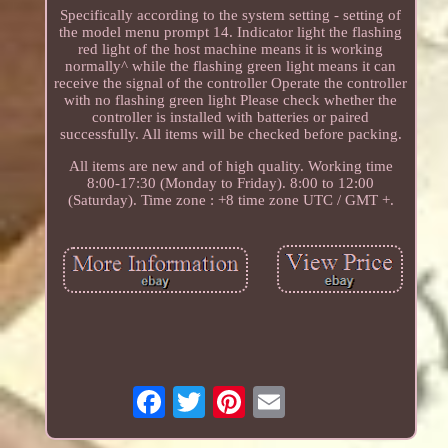
Specifically according to the system setting - setting of
the model menu prompt 14. Indicator light the flashing
red light of the host machine means it is working
normally^ while the flashing green light means it can
receive the signal of the controller Operate the controller
with no flashing green light Please check whether the
controller is installed with batteries or paired
successfully. All items will be checked before packing.
All items are new and of high quality. Working time
8:00-17:30 (Monday to Friday). 8:00 to 12:00
(Saturday). Time zone : +8 time zone UTC / GMT +.