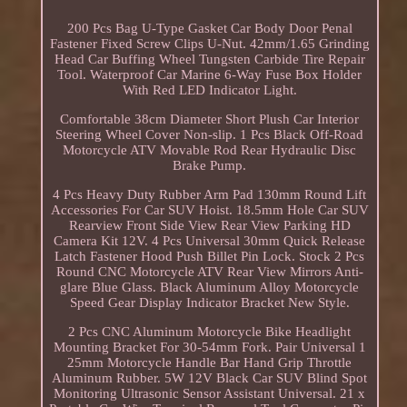
200 Pcs Bag U-Type Gasket Car Body Door Penal
Fastener Fixed Screw Clips U-Nut. 42mm/1.65 Grinding
Head Car Buffing Wheel Tungsten Carbide Tire Repair
Tool. Waterproof Car Marine 6-Way Fuse Box Holder
With Red LED Indicator Light.
Comfortable 38cm Diameter Short Plush Car Interior
Steering Wheel Cover Non-slip. 1 Pcs Black Off-Road
Motorcycle ATV Movable Rod Rear Hydraulic Disc
Brake Pump.
4 Pcs Heavy Duty Rubber Arm Pad 130mm Round Lift
Accessories For Car SUV Hoist. 18.5mm Hole Car SUV
Rearview Front Side View Rear View Parking HD
Camera Kit 12V. 4 Pcs Universal 30mm Quick Release
Latch Fastener Hood Push Billet Pin Lock. Stock 2 Pcs
Round CNC Motorcycle ATV Rear View Mirrors Anti-
glare Blue Glass. Black Aluminum Alloy Motorcycle
Speed Gear Display Indicator Bracket New Style.
2 Pcs CNC Aluminum Motorcycle Bike Headlight
Mounting Bracket For 30-54mm Fork. Pair Universal 1
25mm Motorcycle Handle Bar Hand Grip Throttle
Aluminum Rubber. 5W 12V Black Car SUV Blind Spot
Monitoring Ultrasonic Sensor Assistant Universal. 21 x