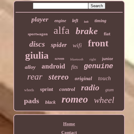
player
left
timing
engine
belt
alfa
brake
fiat
sportwagon
front
discs
spider
wifi
giulia
screen
junior
bluetooth
right
genuine
android
fits
alloy
rear
stereo
touch
original
radio
control
sprint
gtam
wheels
romeo
wheel
pads
black
Home
Contact