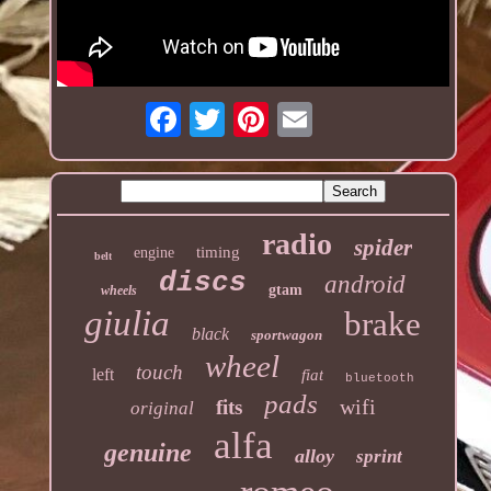
radio
spider
timing
engine
belt
discs
android
gtam
wheels
giulia
brake
black
sportwagon
wheel
touch
left
fiat
bluetooth
pads
wifi
fits
original
alfa
genuine
alloy
sprint