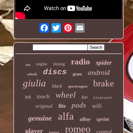
radio
spider
timing
engine
belt
discs
android
gtam
wheels
giulia
brake
black
sportwagon
wheel
touch
left
fiat
bluetooth
pads
wifi
fits
original
alfa
genuine
alloy
sprint
romeo
player
control
junior