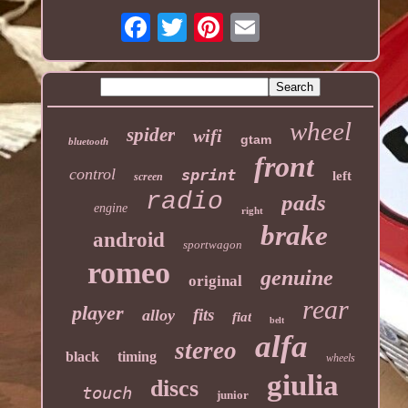
wheel
spider
wifi
gtam
bluetooth
front
control
sprint
left
screen
radio
pads
engine
right
brake
android
sportwagon
romeo
genuine
original
rear
player
fits
alloy
fiat
belt
alfa
stereo
black
timing
wheels
giulia
discs
touch
junior