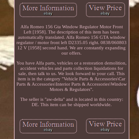
Alfa Romeo 156 Gta Window Regulator Motor Front
Left [1958]. The description of this item has been
automatically translated. Alfa Romeo 156 GTA window
regulator / motor front left D2335.05 right. 0838/060803
12 V [1958] second hand. We are constantly expanding
our offers.
You have Alfa parts, vehicles or a restoration demolition,
accident vehicles and parts collection liquidations for
sale, then talk to us. We look forward to your call. This
item is in the category "Vehicle Parts & Accessories\Car
Parts & Accessories\Interior Parts & Accessories\Window
Motors & Regulators".
The seller is "aw-delta" and is located in this country:
DE. This item can be shipped worldwide.