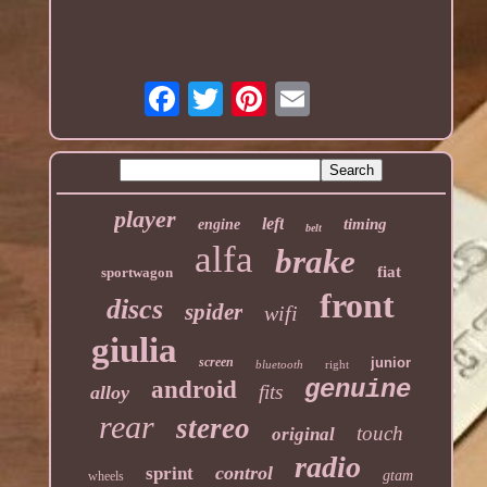
player
left
timing
engine
belt
alfa
brake
fiat
sportwagon
front
discs
spider
wifi
giulia
screen
junior
bluetooth
right
genuine
android
fits
alloy
rear
stereo
touch
original
radio
control
sprint
gtam
wheels