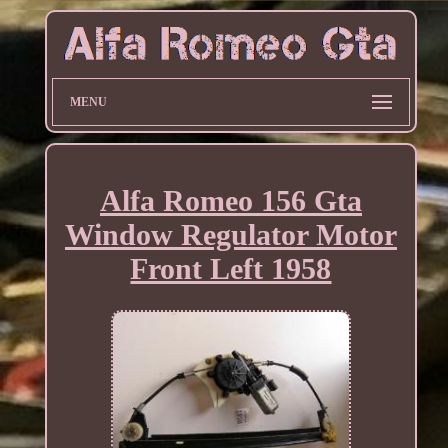
MENU
Alfa Romeo 156 Gta
Window Regulator Motor
Front Left 1958