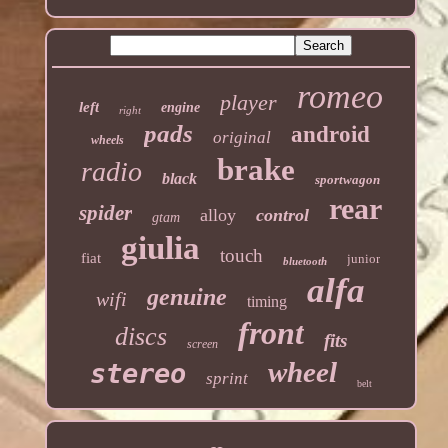
romeo
player
left
engine
right
pads
android
original
wheels
brake
radio
black
sportwagon
rear
spider
alloy
control
gtam
giulia
touch
fiat
junior
bluetooth
alfa
genuine
wifi
timing
front
discs
fits
screen
wheel
stereo
sprint
belt