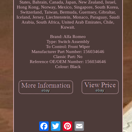
States, Bahrain, Canada, Japan, New Zealand, Israel,
Hong Kong, Norway, Mexico, Singapore, South Korea,
Switzerland, Taiwan, Bermuda, Guernsey, Gibraltar,
Iceland, Jersey, Liechtenstein, Monaco, Paraguay, Saudi
Arabia, South Africa, United Arab Emirates, Chile,
Kuwait.
Brand: Alfa Romeo
Type: Switch Assembly
To Control: Front Wiper
Manufacturer Part Number: 156034646
Classic Part: No
Reference OE/OEM Number: 156034646
Colour: Black