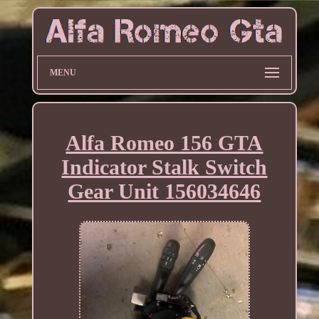
MENU
Alfa Romeo 156 GTA
Indicator Stalk Switch
Gear Unit 156034646