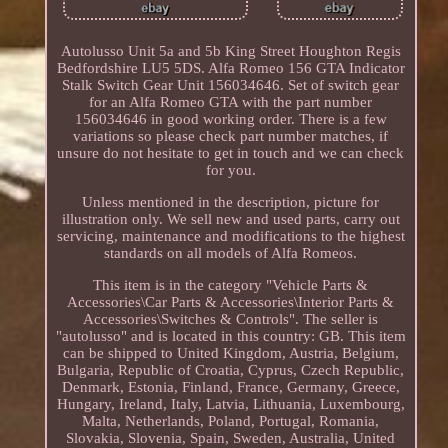
Autolusso Unit 5a and 5b King Street Houghton Regis
Bedfordshire LU5 5DS. Alfa Romeo 156 GTA Indicator
Stalk Switch Gear Unit 156034646. Set of switch gear
for an Alfa Romeo GTA with the part number
156034646 in good working order. There is a few
variations so please check part number matches, if
unsure do not hesitate to get in touch and we can check
for you.
Unless mentioned in the description, picture for
illustration only. We sell new and used parts, carry out
servicing, maintenance and modifications to the highest
standards on all models of Alfa Romeos.
This item is in the category "Vehicle Parts &
Accessories\Car Parts & Accessories\Interior Parts &
Accessories\Switches & Controls". The seller is
"autolusso" and is located in this country: GB. This item
can be shipped to United Kingdom, Austria, Belgium,
Bulgaria, Republic of Croatia, Cyprus, Czech Republic,
Denmark, Estonia, Finland, France, Germany, Greece,
Hungary, Ireland, Italy, Latvia, Lithuania, Luxembourg,
Malta, Netherlands, Poland, Portugal, Romania,
Slovakia, Slovenia, Spain, Sweden, Australia, United