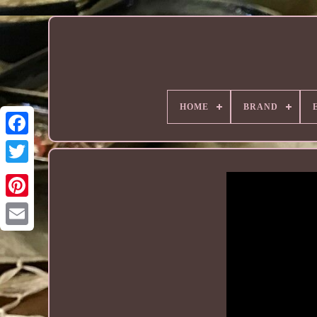
HOME
BRAND