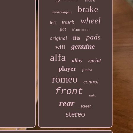
brake
sportwagon
wheel
touch
left
fiat
bluetooth
pads
fits
original
genuine
wifi
alfa
alloy
sprint
player
junior
romeo
control
front
right
rear
screen
stereo