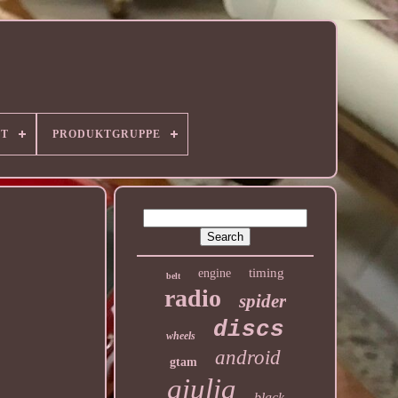
RT
PRODUKTGRUPPE
timing
engine
belt
radio
spider
discs
wheels
android
gtam
giulia
black