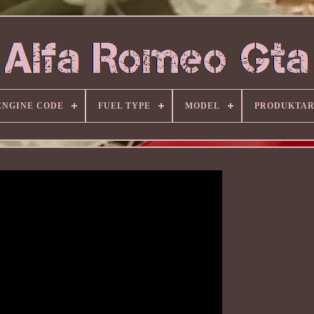
ENGINE CODE
FUEL TYPE
MODEL
PRODUKTA