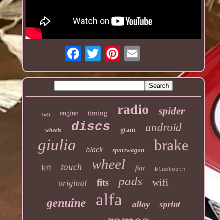
radio
spider
timing
engine
belt
discs
android
gtam
wheels
giulia
brake
black
sportwagon
wheel
touch
left
fiat
bluetooth
pads
wifi
fits
original
alfa
genuine
alloy
sprint