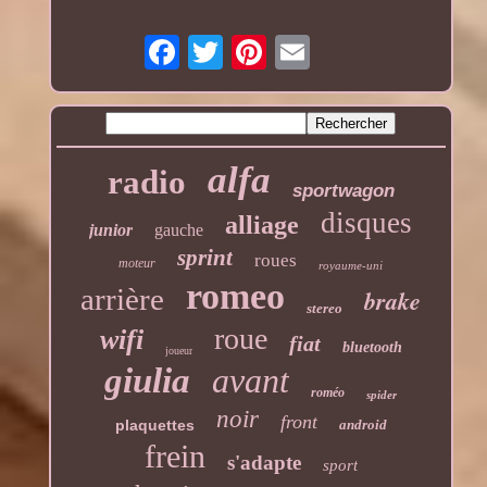
alfa
radio
sportwagon
disques
alliage
junior
gauche
sprint
roues
moteur
royaume-uni
romeo
arrière
brake
stereo
roue
wifi
fiat
bluetooth
joueur
giulia
avant
roméo
spider
noir
front
plaquettes
android
frein
s'adapte
sport