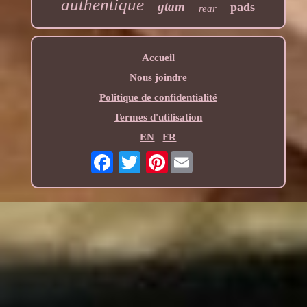
authentique
gtam
pads
rear
Accueil
Nous joindre
Politique de confidentialité
Termes d'utilisation
EN
FR
Pinterest