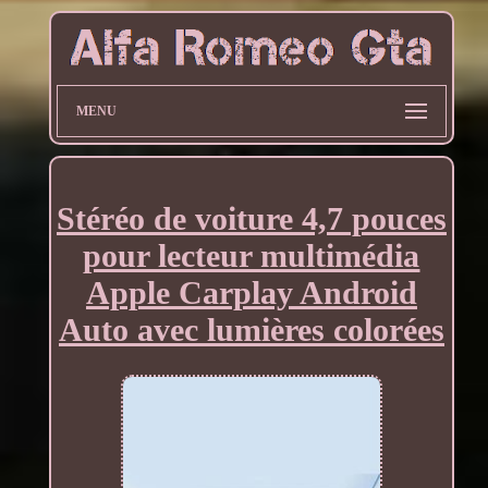
MENU
Stéréo de voiture 4,7 pouces
pour lecteur multimédia
Apple Carplay Android
Auto avec lumières colorées