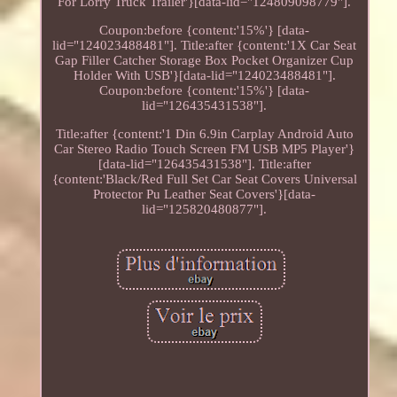
For Lorry Truck Trailer'}[data-lid="124809098779"].
Coupon:before {content:'15%'} [data-
lid="124023488481"]. Title:after {content:'1X Car Seat
Gap Filler Catcher Storage Box Pocket Organizer Cup
Holder With USB'}[data-lid="124023488481"].
Coupon:before {content:'15%'} [data-
lid="126435431538"].
Title:after {content:'1 Din 6.9in Carplay Android Auto
Car Stereo Radio Touch Screen FM USB MP5 Player'}
[data-lid="126435431538"]. Title:after
{content:'Black/Red Full Set Car Seat Covers Universal
Protector Pu Leather Seat Covers'}[data-
lid="125820480877"].