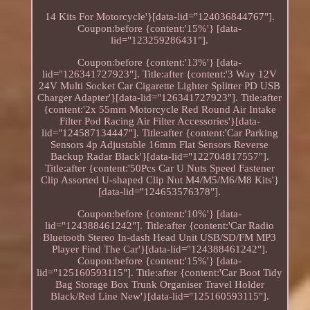
14 Kits For Motorcycle'}[data-lid="124036844767"].
Coupon:before {content:'15%'} [data-
lid="123259286431"].
Coupon:before {content:'13%'} [data-
lid="126341727923"]. Title:after {content:'3 Way 12V
24V Multi Socket Car Cigarette Lighter Splitter PD USB
Charger Adapter'}[data-lid="126341727923"]. Title:after
{content:'2x 55mm Motorcycle Red Round Air Intake
Filter Pod Racing Air Filter Accessories'}[data-
lid="124587134447"]. Title:after {content:'Car Parking
Sensors 4p Adjustable 16mm Flat Sensors Reverse
Backup Radar Black'}[data-lid="122704817557"].
Title:after {content:'50Pcs Car U Nuts Speed Fastener
Clip Assorted U-shaped Clip Nut M4/M5/M6/M8 Kits'}
[data-lid="124653576378"].
Coupon:before {content:'10%'} [data-
lid="124388461242"]. Title:after {content:'Car Radio
Bluetooth Stereo In-dash Head Unit USB/SD/FM MP3
Player Find The Car'}[data-lid="124388461242"].
Coupon:before {content:'15%'} [data-
lid="125160593115"]. Title:after {content:'Car Boot Tidy
Bag Storage Box Trunk Organiser Travel Holder
Black/Red Line New'}[data-lid="125160593115"].