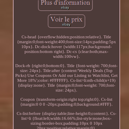
Cs-head {overflow:hidden;position:relative}. Title
{margin:0;font-weight:400;font-size:14px;padding:5px
10px}. Dc-dock:hover {width:117px;background-
position:bottom right}. Dc-cs {clear:both;max-
width:100vw}.
Dock-rb {right:0;bottom:0}. Title {font-weight: 700;font-
size: 24px}. Title:after {content:'Weekly Deals (Top
Picks) Use Coupons Or Add our Listing to Watchlist, Get
More 18%';color: #FFFFFF}. Cs-list>li:nth-child(n+19)
{display:none}. Title {margin:0;font-weight: 700;font-
size: 24px}.
Coupon {transform-origin:right top;right:0}. Cs-list
{margin:0 0 0 -20px;padding:0;background:#FFF}.
Cs-list:before {display:table;line-height:0;content:}. Cs-
list>li {float:left;width:16.66%;list-style:none;box-
sizing:border-box;padding:10px 0 10px
20px;position:relative;margin:0}.