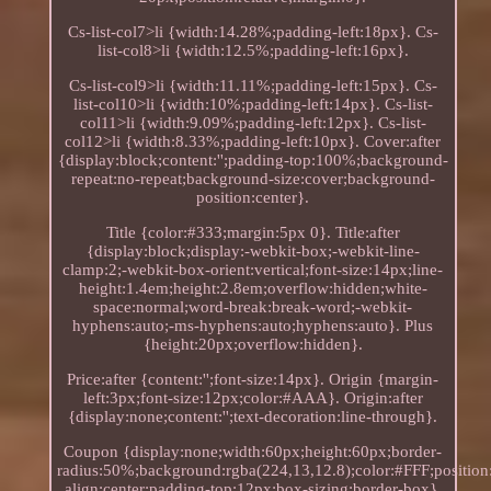
Cs-list-col7>li {width:14.28%;padding-left:18px}. Cs-
list-col8>li {width:12.5%;padding-left:16px}.
Cs-list-col9>li {width:11.11%;padding-left:15px}. Cs-
list-col10>li {width:10%;padding-left:14px}. Cs-list-
col11>li {width:9.09%;padding-left:12px}. Cs-list-
col12>li {width:8.33%;padding-left:10px}. Cover:after
{display:block;content:'';padding-top:100%;background-
repeat:no-repeat;background-size:cover;background-
position:center}.
Title {color:#333;margin:5px 0}. Title:after
{display:block;display:-webkit-box;-webkit-line-
clamp:2;-webkit-box-orient:vertical;font-size:14px;line-
height:1.4em;height:2.8em;overflow:hidden;white-
space:normal;word-break:break-word;-webkit-
hyphens:auto;-ms-hyphens:auto;hyphens:auto}. Plus
{height:20px;overflow:hidden}.
Price:after {content:'';font-size:14px}. Origin {margin-
left:3px;font-size:12px;color:#AAA}. Origin:after
{display:none;content:'';text-decoration:line-through}.
Coupon {display:none;width:60px;height:60px;border-
radius:50%;background:rgba(224,13,12.8);color:#FFF;position:
align:center;padding-top:12px;box-sizing:border-box}.