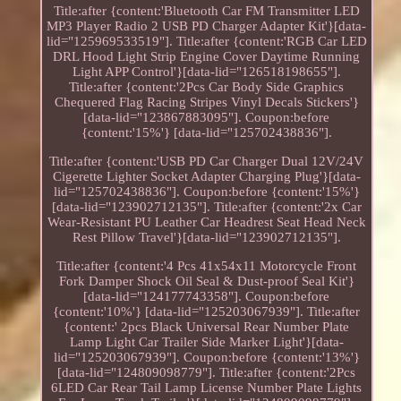
Title:after {content:'Bluetooth Car FM Transmitter LED
MP3 Player Radio 2 USB PD Charger Adapter Kit'}[data-
lid="125969533519"]. Title:after {content:'RGB Car LED
DRL Hood Light Strip Engine Cover Daytime Running
Light APP Control'}[data-lid="126518198655"].
Title:after {content:'2Pcs Car Body Side Graphics
Chequered Flag Racing Stripes Vinyl Decals Stickers'}
[data-lid="123867883095"]. Coupon:before
{content:'15%'} [data-lid="125702438836"].
Title:after {content:'USB PD Car Charger Dual 12V/24V
Cigerette Lighter Socket Adapter Charging Plug'}[data-
lid="125702438836"]. Coupon:before {content:'15%'}
[data-lid="123902712135"]. Title:after {content:'2x Car
Wear-Resistant PU Leather Car Headrest Seat Head Neck
Rest Pillow Travel'}[data-lid="123902712135"].
Title:after {content:'4 Pcs 41x54x11 Motorcycle Front
Fork Damper Shock Oil Seal & Dust-proof Seal Kit'}
[data-lid="124177743358"]. Coupon:before
{content:'10%'} [data-lid="125203067939"]. Title:after
{content:' 2pcs Black Universal Rear Number Plate
Lamp Light Car Trailer Side Marker Light'}[data-
lid="125203067939"]. Coupon:before {content:'13%'}
[data-lid="124809098779"]. Title:after {content:'2Pcs
6LED Car Rear Tail Lamp License Number Plate Lights