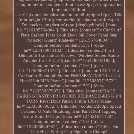
Coupon:before {content:'';font-size:20px}. Coupon:after
{content:'Off';font-
size:12px;position:absolute;bottom:8px;right:12px}. Title
{min-height:12px}p:empty+hr {display:none}hr+span.
Dc_tracker_img:last-of-type {display:block} [data-
lid="126195764004"]. Title:after {content:'5x Car Scuff
Plate Carbon Fiber Look Door Sill Cover Panel Step
Protector Guard'}[data-lid="126195764004"].
Coupon:before {content:'15%'} [data-
lid="125478043182"]. Title:after {content:'4 in 1
Bluetooth Transmitter Receiver Wireless Stereo Audio
Adapter for TV Car'}[data-lid="125478043182"].
Coupon:before {content:'15%'} [data-
lid="125088371572"]. Title:after {content:'12V 1 Din
Car Radio Bluetooth Stereo FM/USB/AUX/SD In-dash
Head Unit MP3 Player'}[data-lid="125088371572"].
Coupon:before {content:'15%'} [data-
lid="123353679072"]. Title:after {content:'RACE
FAIRING FASTENERS QUICK RELEASE D-RING 1/4
TURN Rivet Dzus Panex 17mm 10Set'}[data-
lid="123353679072"]. Title:after {content:'200pc Speed
Fastener U Nuts Moulding Trim Panel Self Tapping
Screw Spire U Clips'}[data-lid="124421641720"].
Coupon:before {content:'15%'} [data-
lid="124036844767"]. Title:after {content:'150Pcs Fuel
Line Hose Spring Clip Pipe Tube Clamp?