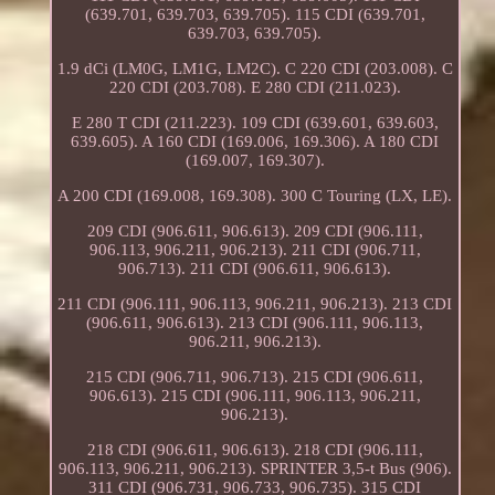
(639.701, 639.703, 639.705). 115 CDI (639.701,
639.703, 639.705).
1.9 dCi (LM0G, LM1G, LM2C). C 220 CDI (203.008). C
220 CDI (203.708). E 280 CDI (211.023).
E 280 T CDI (211.223). 109 CDI (639.601, 639.603,
639.605). A 160 CDI (169.006, 169.306). A 180 CDI
(169.007, 169.307).
A 200 CDI (169.008, 169.308). 300 C Touring (LX, LE).
209 CDI (906.611, 906.613). 209 CDI (906.111,
906.113, 906.211, 906.213). 211 CDI (906.711,
906.713). 211 CDI (906.611, 906.613).
211 CDI (906.111, 906.113, 906.211, 906.213). 213 CDI
(906.611, 906.613). 213 CDI (906.111, 906.113,
906.211, 906.213).
215 CDI (906.711, 906.713). 215 CDI (906.611,
906.613). 215 CDI (906.111, 906.113, 906.211,
906.213).
218 CDI (906.611, 906.613). 218 CDI (906.111,
906.113, 906.211, 906.213). SPRINTER 3,5-t Bus (906).
311 CDI (906.731, 906.733, 906.735). 315 CDI