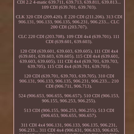
CDI 2.2 4-matic 639.711, 639.713, 639.811, 639.813...
109 CDI (639.701, 639.703).
CLK 320 CDI (209.420). E 220 CDI (211.206). 313 CDI
906.131, 906.133, 906.135, 906.231, 906.233... CLC
200 CDI (203.707).
CLC 220 CDI (203.708). 109 CDI 4x4 (639.701). 111
CDI (639.601, 639.603).
120 CDI (639.601, 639.603, 639.605). 111 CDI 4x4
(639.601, 639.603, 639.605). 115 CDI 4x4 (639.601,
639.603, 639.605). 111 CDI 4x4 (639.701, 639.703,
639.705). 115 CDI 4x4 (639.701, 639.705).
120 CDI (639.701, 639.703, 639.705). 310 CDI
906.131, 906.133, 906.135, 906.231, 906.233... 210
CDI (906.711, 906.713).
524 (906.653, 906.655, 906.657). 510 CDI (906.153,
906.155, 906.253, 906.255).
513 CDI (906.155, 906.253, 906.255). 513 CDI
(906.653, 906.655, 906.657).
311 CDI 4x4 906.131, 906.133, 906.135, 906.231,
906.233... 311 CDI 4x4 (906.631, 906.633, 906.635,