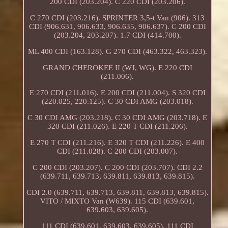
200 CDI (203.204). C 220 CDI (203.206).
C 270 CDI (203.216). SPRINTER 3,5-t Van (906). 313
CDI (906.631, 906.633, 906.635, 906.637). C 200 CDI
(203.204, 203.207). 1.7 CDI (414.700).
ML 400 CDI (163.128). G 270 CDI (463.322, 463.323).
GRAND CHEROKEE II (WJ, WG). E 220 CDI
(211.006).
E 270 CDI (211.016). E 200 CDI (211.004). S 320 CDI
(220.025, 220.125). C 30 CDI AMG (203.018).
C 30 CDI AMG (203.218). C 30 CDI AMG (203.718). E
320 CDI (211.026). E 220 T CDI (211.206).
E 270 T CDI (211.216). E 320 T CDI (211.226). E 400
CDI (211.028). C 200 CDI (203.007).
C 200 CDI (203.207). C 200 CDI (203.707). CDI 2.2
(639.711, 639.713, 639.811, 639.813, 639.815).
CDI 2.0 (639.711, 639.713, 639.811, 639.813, 639.815).
VITO / MIXTO Van (W639). 115 CDI (639.601,
639.603, 639.605).
111 CDI (639.601, 639.603, 639.605). 111 CDI