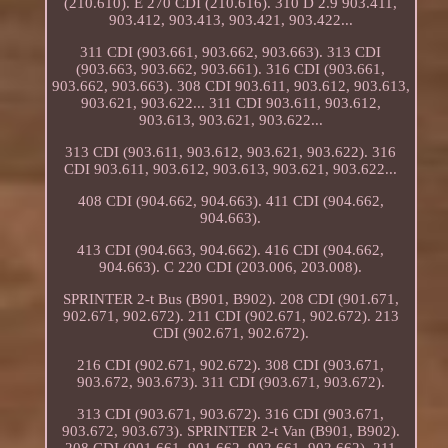
(210.610). E 270 CDI (210.616). 310 D 2.9 903.411,
903.412, 903.413, 903.421, 903.422...
311 CDI (903.661, 903.662, 903.663). 313 CDI
(903.663, 903.662, 903.661). 316 CDI (903.661,
903.662, 903.663). 308 CDI 903.611, 903.612, 903.613,
903.621, 903.622... 311 CDI 903.611, 903.612,
903.613, 903.621, 903.622...
313 CDI (903.611, 903.612, 903.621, 903.622). 316
CDI 903.611, 903.612, 903.613, 903.621, 903.622...
408 CDI (904.662, 904.663). 411 CDI (904.662,
904.663).
413 CDI (904.663, 904.662). 416 CDI (904.662,
904.663). C 220 CDI (203.006, 203.008).
SPRINTER 2-t Bus (B901, B902). 208 CDI (901.671,
902.671, 902.672). 211 CDI (902.671, 902.672). 213
CDI (902.671, 902.672).
216 CDI (902.671, 902.672). 308 CDI (903.671,
903.672, 903.673). 311 CDI (903.671, 903.672).
313 CDI (903.671, 903.672). 316 CDI (903.671,
903.672, 903.673). SPRINTER 2-t Van (B901, B902).