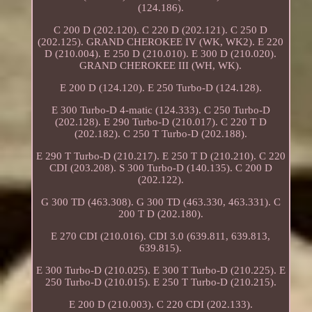
(124.186).
C 200 D (202.120). C 220 D (202.121). C 250 D
(202.125). GRAND CHEROKEE IV (WK, WK2). E 220
D (210.004). E 250 D (210.010). E 300 D (210.020).
GRAND CHEROKEE III (WH, WK).
E 200 D (124.120). E 250 Turbo-D (124.128).
E 300 Turbo-D 4-matic (124.333). C 250 Turbo-D
(202.128). E 290 Turbo-D (210.017). C 220 T D
(202.182). C 250 T Turbo-D (202.188).
E 290 T Turbo-D (210.217). E 250 T D (210.210). C 220
CDI (203.208). S 300 Turbo-D (140.135). C 200 D
(202.122).
G 300 TD (463.308). G 300 TD (463.330, 463.331). C
200 T D (202.180).
E 270 CDI (210.016). CDI 3.0 (639.811, 639.813,
639.815).
E 300 Turbo-D (210.025). E 300 T Turbo-D (210.225). E
250 Turbo-D (210.015). E 250 T Turbo-D (210.215).
E 200 D (210.003). C 220 CDI (202.133).