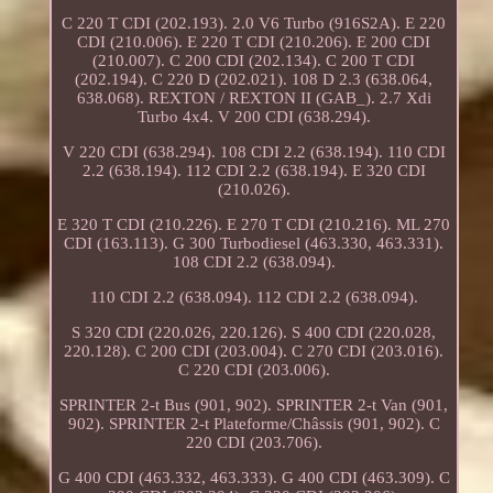
C 220 T CDI (202.193). 2.0 V6 Turbo (916S2A). E 220
CDI (210.006). E 220 T CDI (210.206). E 200 CDI
(210.007). C 200 CDI (202.134). C 200 T CDI
(202.194). C 220 D (202.021). 108 D 2.3 (638.064,
638.068). REXTON / REXTON II (GAB_). 2.7 Xdi
Turbo 4x4. V 200 CDI (638.294).
V 220 CDI (638.294). 108 CDI 2.2 (638.194). 110 CDI
2.2 (638.194). 112 CDI 2.2 (638.194). E 320 CDI
(210.026).
E 320 T CDI (210.226). E 270 T CDI (210.216). ML 270
CDI (163.113). G 300 Turbodiesel (463.330, 463.331).
108 CDI 2.2 (638.094).
110 CDI 2.2 (638.094). 112 CDI 2.2 (638.094).
S 320 CDI (220.026, 220.126). S 400 CDI (220.028,
220.128). C 200 CDI (203.004). C 270 CDI (203.016).
C 220 CDI (203.006).
SPRINTER 2-t Bus (901, 902). SPRINTER 2-t Van (901,
902). SPRINTER 2-t Plateforme/Châssis (901, 902). C
220 CDI (203.706).
G 400 CDI (463.332, 463.333). G 400 CDI (463.309). C