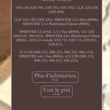
109 CDI (639.701, 639.703, 639.705). CLK 220 CDI
(209.308).
CLK 320 CDI (209.320). SPRINTER 3,5-t Bus (B906).
SPRINTER 3,5-t Plateforme/Châssis (B906).
SPRINTER CLASSIC 3,5-t Van (B909). 311 CDI
(909.632, 909.633). SPRINTER 4,6-t Plateforme/Châssis
(B906). CDI 2.0 4-matic 639.711, 639.713, 639.811,
639.813...
513 CDI (906.155, 906.253, 906.255, 906.153).
SPRINTER 4,6-t Van (B906). 413 CDI (906.153,
906.155, 906.253, 906.255).