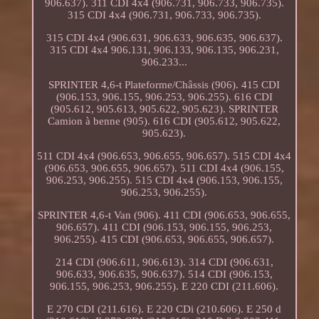
906.637). 311 CDI 4x4 (906.731, 906.733, 906.735).
315 CDI 4x4 (906.731, 906.733, 906.735).
315 CDI 4x4 (906.631, 906.633, 906.635, 906.637).
315 CDI 4x4 906.131, 906.133, 906.135, 906.231,
906.233...
SPRINTER 4,6-t Plateforme/Châssis (906). 415 CDI
(906.153, 906.155, 906.253, 906.255). 616 CDI
(905.612, 905.613, 905.622, 905.623). SPRINTER
Camion à benne (905). 616 CDI (905.612, 905.622,
905.623).
511 CDI 4x4 (906.653, 906.655, 906.657). 515 CDI 4x4
(906.653, 906.655, 906.657). 511 CDI 4x4 (906.155,
906.253, 906.255). 515 CDI 4x4 (906.153, 906.155,
906.253, 906.255).
SPRINTER 4,6-t Van (906). 411 CDI (906.653, 906.655,
906.657). 411 CDI (906.153, 906.155, 906.253,
906.255). 415 CDI (906.653, 906.655, 906.657).
214 CDI (906.611, 906.613). 314 CDI (906.631,
906.633, 906.635, 906.637). 514 CDI (906.153,
906.155, 906.253, 906.255). E 220 CDI (211.606).
E 270 CDI (211.616). E 220 CDi (210.606). E 250 d