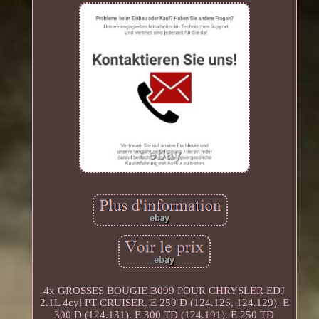
4x GROSSES BOUGIE B099 POUR CHRYSLER EDJ
2.1L 4cyl PT CRUISER. E 250 D (124.126, 124.129). E
300 D (124.131). E 300 TD (124.191). E 250 TD