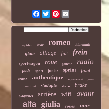
romeo
bluetooth
rear
spider
frein
alliage
fiat
gtam
radio
roue
sportwagon
gauche
sprint
pads
front
junior
sport
authentique
roméo
royaume-uni
joueur
brake
s'adapte
android
stereo
avant
arrière
wifi
plaquettes
alfa
giulia
noir
roues