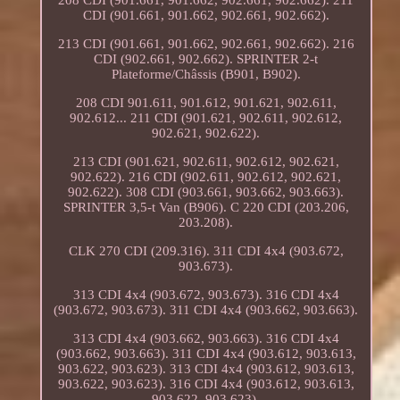
208 CDI (901.661, 901.662, 902.661, 902.662). 211
CDI (901.661, 901.662, 902.661, 902.662).
213 CDI (901.661, 901.662, 902.661, 902.662). 216
CDI (902.661, 902.662). SPRINTER 2-t
Plateforme/Châssis (B901, B902).
208 CDI 901.611, 901.612, 901.621, 902.611,
902.612... 211 CDI (901.621, 902.611, 902.612,
902.621, 902.622).
213 CDI (901.621, 902.611, 902.612, 902.621,
902.622). 216 CDI (902.611, 902.612, 902.621,
902.622). 308 CDI (903.661, 903.662, 903.663).
SPRINTER 3,5-t Van (B906). C 220 CDI (203.206,
203.208).
CLK 270 CDI (209.316). 311 CDI 4x4 (903.672,
903.673).
313 CDI 4x4 (903.672, 903.673). 316 CDI 4x4
(903.672, 903.673). 311 CDI 4x4 (903.662, 903.663).
313 CDI 4x4 (903.662, 903.663). 316 CDI 4x4
(903.662, 903.663). 311 CDI 4x4 (903.612, 903.613,
903.622, 903.623). 313 CDI 4x4 (903.612, 903.613,
903.622, 903.623). 316 CDI 4x4 (903.612, 903.613,
903.622, 903.623).