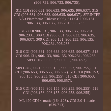
(906.731, 906.733, 906.735).
311 CDI (906.631, 906.633, 906.635, 906.637). 315
CDI (906.631, 906.633, 906.635, 906.637). SPRINTER
3,5-t Plateforme/Châssis (906). 311 CDI 906.131,
906.133, 906.135, 906.231, 906.233...
315 CDI 906.131, 906.133, 906.135, 906.231,
906.233... 309 CDI (906.631, 906.633, 906.635,
906.637). 309 CDI 906.131, 906.133, 906.135,
906.231, 906.233...
318 CDI (906.631, 906.633, 906.635, 906.637). 318
CDI 906.131, 906.133, 906.135, 906.231, 906.233...
509 CDI (906.653, 906.655, 906.657).
509 CDI (906.153, 906.155, 906.253, 906.255). 511
CDI (906.653, 906.655, 906.657). 511 CDI (906.153,
906.155, 906.253, 906.255). 515 CDI (906.653,
906.655, 906.657).
515 CDI (906.153, 906.155, 906.253, 906.255). 518
CDI (906.153, 906.155, 906.253, 906.255).
ML 420 CDI 4-matic (164.128). CDI 2.0 4-matic
(639.713).