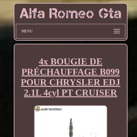
MENU
4x BOUGIE DE
PRÉCHAUFFAGE B099
POUR CHRYSLER EDJ
2.1L 4cyl PT CRUISER